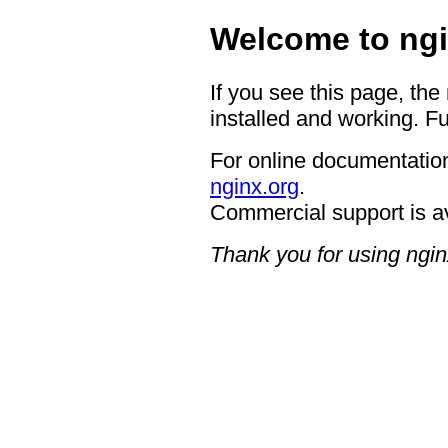
Welcome to ngi
If you see this page, the
installed and working. Fu
For online documentation
nginx.org
.
Commercial support is a
Thank you for using ngin